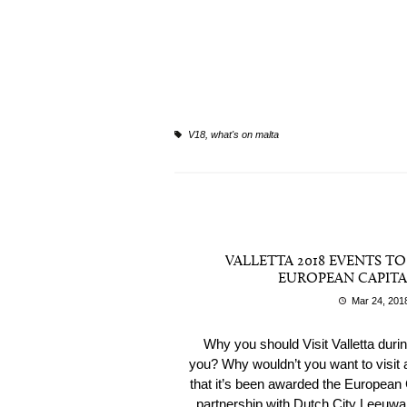
V18
,
what's on malta
VALLETTA 2018 EVENTS T
EUROPEAN CAPITA
Mar 24, 201
Why you should Visit Valletta duri
you? Why wouldn’t you want to visit a 
that it’s been awarded the European C
partnership with Dutch City Leeuwarde