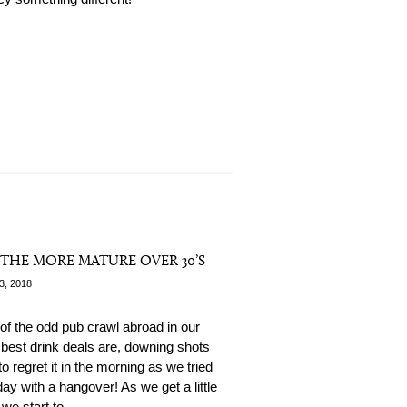
R THE MORE MATURE OVER 30’S
3, 2018
of the odd pub crawl abroad in our
 best drink deals are, downing shots
o regret it in the morning as we tried
day with a hangover! As we get a little