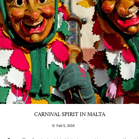
CARNIVAL SPIRIT IN MALTA
Feb 5, 2018