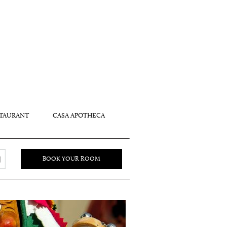
TAURANT
CASA APOTHECA