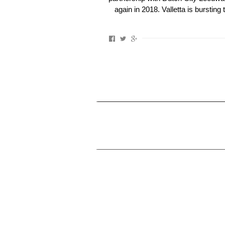
again in 2018. Valletta is bursting 