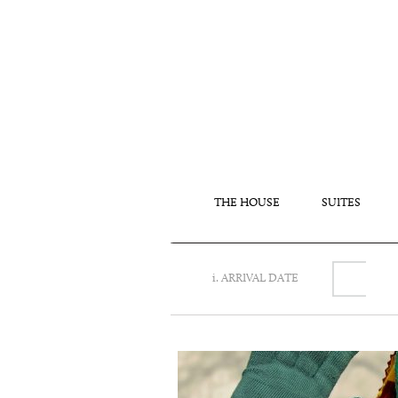
THE HOUSE
SUITES
i. ARRIVAL DATE