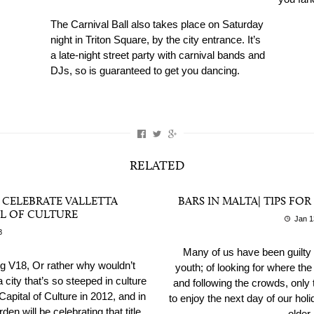
The Carnival Ball also takes place on Saturday
night in Triton Square, by the city entrance. It’s
a late-night street party with carnival bands and
DJs, so is guaranteed to get you dancing.
RELATED
O CELEBRATE VALLETTA
BARS IN MALTA| TIPS FO
L OF CULTURE
Jan 1
8
Many of us have been guilty 
ng V18, Or rather why wouldn’t
youth; of looking for where the
city that’s so steeped in culture
and following the crowds, only t
apital of Culture in 2012, and in
to enjoy the next day of our holi
n will be celebrating that title