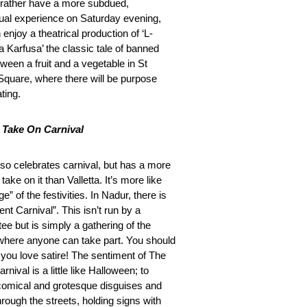
d rather have a more subdued,
ctual experience on Saturday evening,
enjoy a theatrical production of ‘L-
 Karfusa’ the classic tale of banned
ween a fruit and a vegetable in St
Square, where there will be purpose
ating.
 Take On Carnival
so celebrates carnival, but has a more
l take on it than Valletta. It’s more like
nge” of the festivities. In Nadur, there is
ent Carnival”. This isn’t run by a
ee but is simply a gathering of the
 where anyone can take part. You should
if you love satire! The sentiment of The
arnival is a little like Halloween; to
comical and grotesque disguises and
rough the streets, holding signs with