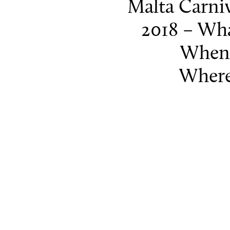
Malta Carni
2018 – Wha
When
Where