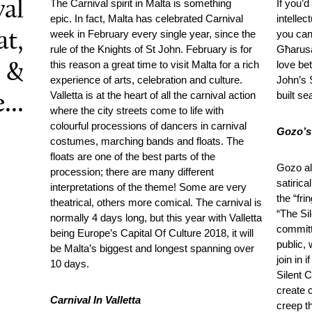
val
The Carnival spirit in Malta is something
If you’
epic. In fact, Malta has celebrated Carnival
intelle
week in February every single year, since the
you can 
t,
rule of the Knights of St John. February is for
Għarusa
this reason a great time to visit Malta for a rich
love bet
 &
experience of arts, celebration and culture.
John’s 
Valletta is at the heart of all the carnival action
built se
...
where the city streets come to life with
colourful processions of dancers in carnival
Gozo’s
costumes, marching bands and floats. The
floats are one of the best parts of the
Gozo al
procession; there are many different
satirica
interpretations of the theme! Some are very
the “fri
theatrical, others more comical. The carnival is
“The Sil
normally 4 days long, but this year with Valletta
committ
being Europe’s Capital Of Culture 2018, it will
public,
be Malta’s biggest and longest spanning over
join in 
10 days.
Silent C
create 
Carnival In Valletta
creep th