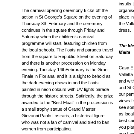
insults
The carnival opening ceremony kicks off the
organis
action in St George’s Square on the evening of
place in
Thursday 8th February and the ceremony
the Vall
continues in the square through Friday and
dress.
Saturday when the children’s carnival
programme will start, featuring children from
The Ide
the local schools. The floats and parades travel
Malta
from the square to Republic Street on Saturday
and there is another procession on Monday
Casa Ell
evening. Tuesday 14
th
Februrary is the Gran
Valletta
Finale in Floriana, and it is a sight to behold as
and wit
the dark evening draws in and the floats
and St 
painted in neon colours with UV lights parade
our pen
through the historic streets. Satirically, the prize
views f
awarded to the “Best Float” in the procession is
see som
a small trophy statue of Grand Master
as local
Giovanni Paolo Lascaris, a historical figure
best ca
who was not a fan of carnival and tried to ban
you plan
women from participating.
you fan