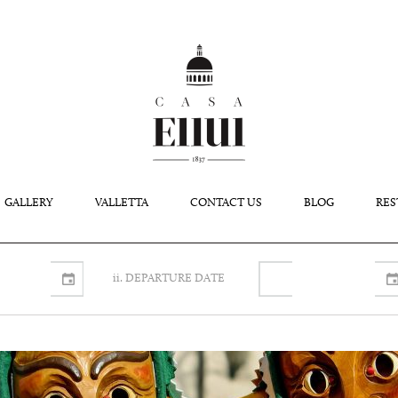
GALLERY
VALLETTA
CONTACT US
BLOG
RES
ii. DEPARTURE DATE