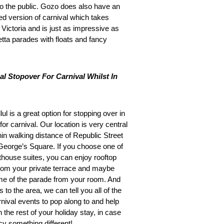
 to the public. Gozo does also have an
ed version of carnival which takes
 Victoria and is just as impressive as
etta parades with floats and fancy
al Stopover For Carnival Whilst In
ul is a great option for stopping over in
 for carnival. Our location is very central
hin walking distance of Republic Street
George’s Square. If you choose one of
thouse suites, you can enjoy rooftop
rom your private terrace and maybe
e of the parade from your room. And
s to the area, we can tell you all of the
rnival events to pop along to and help
 the rest of your holiday stay, in case
cy something different!