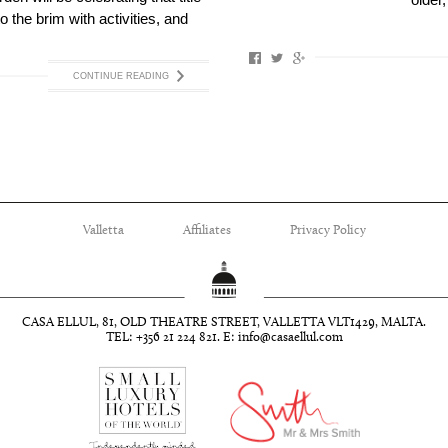
older,
to the brim with activities, and
CONTINUE READING
Valletta
Affiliates
Privacy Policy
CASA ELLUL, 81, OLD THEATRE STREET, VALLETTA VLT1429, MALTA.
TEL: +356 21 224 821. E:
info@casaellul.com