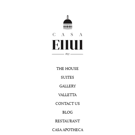
THE HOUSE
SUITES
GALLERY
VALLETTA
CONTACT US
BLOG
RESTAURANT
CASA APOTHECA