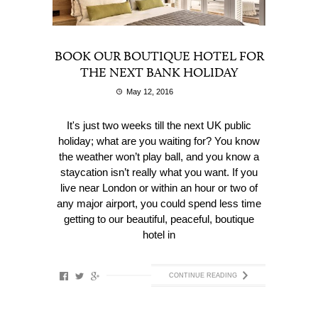
BOOK OUR BOUTIQUE HOTEL FOR
THE NEXT BANK HOLIDAY
May 12, 2016
It's just two weeks till the next UK public
holiday; what are you waiting for? You know
the weather won’t play ball, and you know a
staycation isn’t really what you want. If you
live near London or within an hour or two of
any major airport, you could spend less time
getting to our beautiful, peaceful, boutique
hotel in
CONTINUE READING