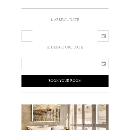
i. ARRIVAL DATE
ii. DEPARTURE DATE