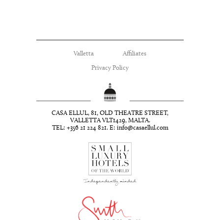
Valletta
Affiliates
Privacy Policy
CASA ELLUL, 81, OLD THEATRE STREET,
VALLETTA VLT1429, MALTA.
TEL: +356 21 224 821. E:
info@casaellul.com