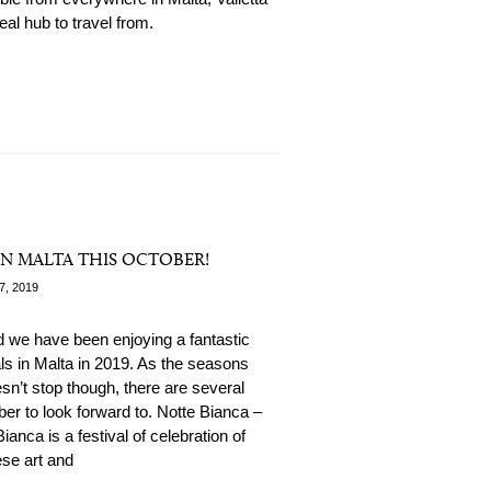
deal hub to travel from.
N MALTA THIS OCTOBER!
7, 2019
 we have been enjoying a fantastic
ls in Malta in 2019. As the seasons
n’t stop though, there are several
ber to look forward to. Notte Bianca –
ianca is a festival of celebration of
se art and