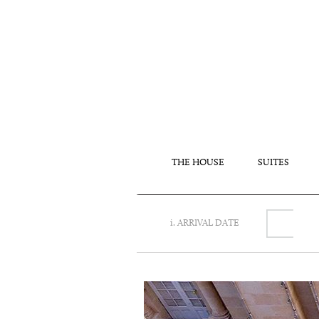
THE HOUSE
SUITES
i. ARRIVAL DATE