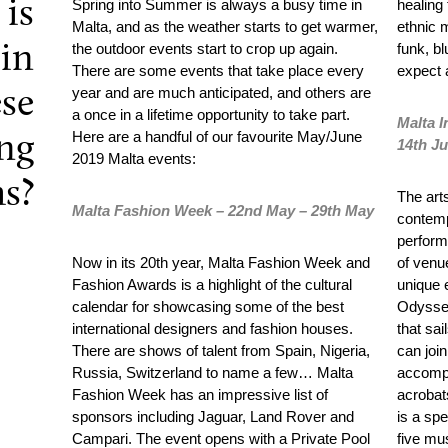
is
Spring into Summer is always a busy time in
healing
Malta, and as the weather starts to get warmer,
ethnic 
the outdoor events start to crop up again.
funk, b
in
There are some events that take place every
expect 
year and are much anticipated, and others are
ese
a once in a lifetime opportunity to take part.
Malta I
Here are a handful of our favourite May/June
ng
14
th
Ju
2019 Malta events:
s?
The arts
Malta Fashion Week – 22
nd
May – 29
th
May
contemp
perform
Now in its 20
th
year, Malta Fashion Week and
of venu
Fashion Awards is a highlight of the cultural
unique 
calendar for showcasing some of the best
Odyssey
international designers and fashion houses.
that sa
There are shows of talent from Spain, Nigeria,
can join
Russia, Switzerland to name a few… Malta
accompa
Fashion Week has an impressive list of
acrobat
sponsors including Jaguar, Land Rover and
is a sp
Campari. The event opens with a Private Pool
five mu