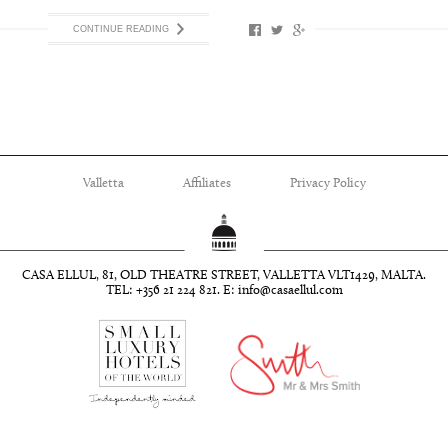
CONTINUE READING
Valletta
Affiliates
Privacy Policy
CASA ELLUL, 81, OLD THEATRE STREET, VALLETTA VLT1429, MALTA.
TEL: +356 21 224 821. E:
info@casaellul.com