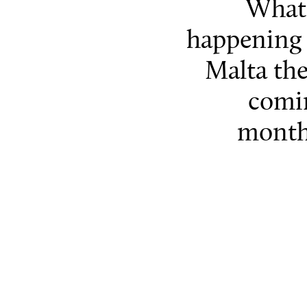
What 
happening 
Malta th
comi
month