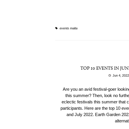
events malta
TOP 10 EVENTS IN JUN
Jun 4, 2022
Are you an avid festival-goer looki
this summer? Then, look no further
eclectic festivals this summer that ca
participants. Here are the top 10 ev
and July 2022. Earth Garden 2022
alternat