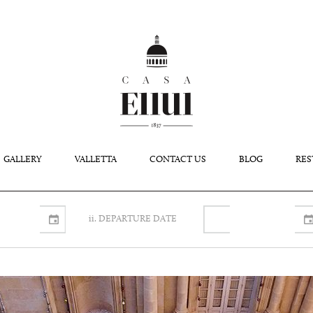
GALLERY
VALLETTA
CONTACT US
BLOG
RES
ii. DEPARTURE DATE