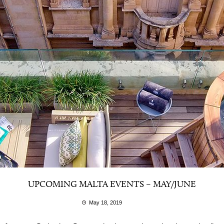
UPCOMING MALTA EVENTS – MAY/JUNE
May 18, 2019