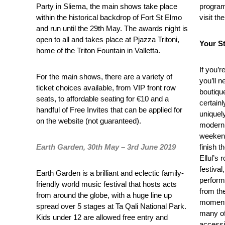
Party in Sliema, the main shows take place
program
within the historical backdrop of Fort St Elmo
visit th
and run until the 29
th
May. The awards night is
open to all and takes place at Pjazza Tritoni,
Your St
home of the Triton Fountain in Valletta.
If you’r
For the main shows, there are a variety of
you’ll 
ticket choices available, from VIP front row
boutique
seats, to affordable seating for €10 and a
certainl
handful of Free Invites that can be applied for
uniquely
on the website (not guaranteed).
modern 
weekend
Earth Garden, 30th May – 3rd June 2019
finish t
Ellul’s 
festival
Earth Garden is a brilliant and eclectic family-
perform
friendly world music festival that hosts acts
from the
from around the globe, with a huge line up
moments
spread over 5 stages at Ta Qali National Park.
many of
Kids under 12 are allowed free entry and
accessi