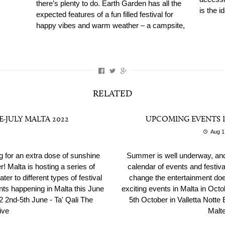
there’s plenty to do. Earth Garden has all the
is the i
expected features of a fun filled festival for
happy vibes and warm weather – a campsite,
RELATED
E-JULY MALTA 2022
UPCOMING EVENTS I
Aug 1
ng for an extra dose of sunshine
Summer is well underway, and
! Malta is hosting a series of
calendar of events and festiva
ter to different types of festival
change the entertainment does
ents happening in Malta this June
exciting events in Malta in Octo
 2nd-5th June - Ta' Qali The
5th October in Valletta Notte B
ive
Malte