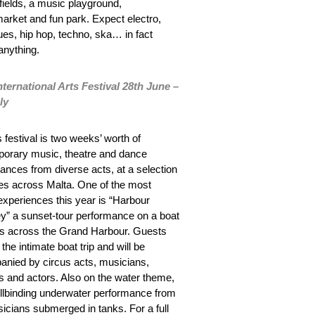
 fields, a music playground,
market and fun park. Expect electro,
lues, hip hop, techno, ska… in fact
anything.
nternational Arts Festival 28
th
June –
ly
 festival is two weeks’ worth of
orary music, theatre and dance
ances from diverse acts, at a selection
es across Malta. One of the most
experiences this year is “Harbour
” a sunset-tour performance on a boat
ils across the Grand Harbour. Guests
 the intimate boat trip and will be
nied by circus acts, musicians,
s and actors. Also on the water theme,
ellbinding underwater performance from
sicians submerged in tanks. For a full