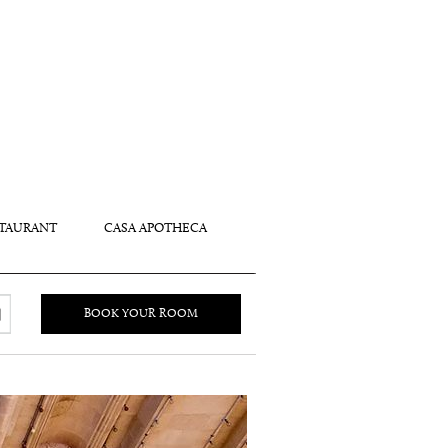
TAURANT
CASA APOTHECA