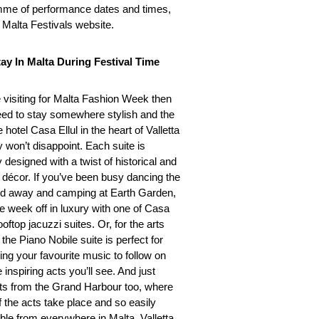
me of performance dates and times,
e Malta Festivals website.
ay In Malta During Festival Time
e visiting for Malta Fashion Week then
need to stay somewhere stylish and the
 hotel Casa Ellul in the heart of Valletta
y won’t disappoint. Each suite is
 designed with a twist of historical and
décor. If you’ve been busy dancing the
 away and camping at Earth Garden,
he week off in luxury with one of Casa
rooftop jacuzzi suites. Or, for the arts
, the Piano Nobile suite is perfect for
ing your favourite music to follow on
 inspiring acts you’ll see. And just
 from the Grand Harbour too, where
 the acts take place and so easily
ble from everywhere in Malta, Valletta