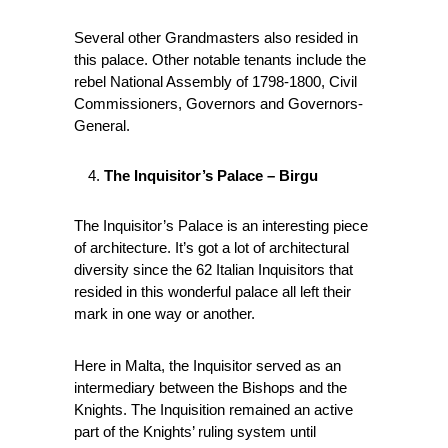
Several other Grandmasters also resided in
this palace. Other notable tenants include the
rebel National Assembly of 1798-1800, Civil
Commissioners, Governors and Governors-
General.
The Inquisitor’s Palace – Birgu
The Inquisitor’s Palace is an interesting piece
of architecture. It’s got a lot of architectural
diversity since the 62 Italian Inquisitors that
resided in this wonderful palace all left their
mark in one way or another.
Here in Malta, the Inquisitor served as an
intermediary between the Bishops and the
Knights. The Inquisition remained an active
part of the Knights’ ruling system until