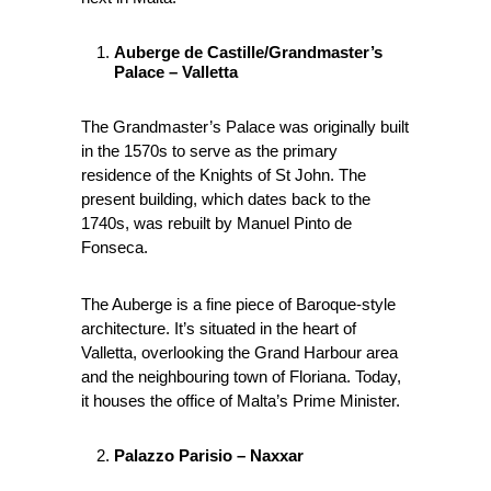
Auberge de Castille/Grandmaster’s
Palace – Valletta
The Grandmaster’s Palace was originally built
in the 1570s to serve as the primary
residence of the Knights of St John. The
present building, which dates back to the
1740s, was rebuilt by Manuel Pinto de
Fonseca.
The Auberge is a fine piece of Baroque-style
architecture. It’s situated in the heart of
Valletta, overlooking the Grand Harbour area
and the neighbouring town of Floriana. Today,
it houses the office of Malta’s Prime Minister.
Palazzo Parisio – Naxxar