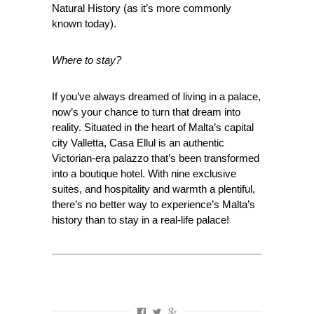
Natural History (as it’s more commonly
known today).
Where to stay?
If you’ve always dreamed of living in a palace,
now’s your chance to turn that dream into
reality. Situated in the heart of Malta’s capital
city Valletta, Casa Ellul is an authentic
Victorian-era palazzo that’s been transformed
into a boutique hotel. With nine exclusive
suites, and hospitality and warmth a plentiful,
there’s no better way to experience’s Malta’s
history than to stay in a real-life palace!