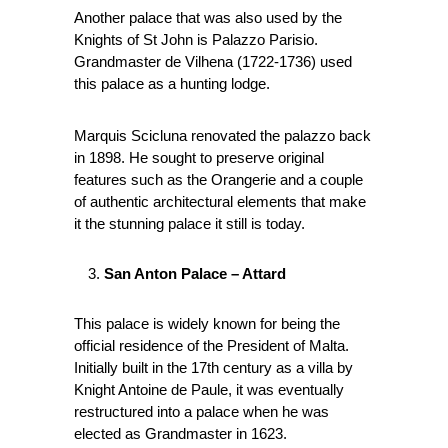
Another palace that was also used by the
Knights of St John is Palazzo Parisio.
Grandmaster de Vilhena (1722-1736) used
this palace as a hunting lodge.
Marquis Scicluna renovated the palazzo back
in 1898. He sought to preserve original
features such as the Orangerie and a couple
of authentic architectural elements that make
it the stunning palace it still is today.
San Anton Palace – Attard
This palace is widely known for being the
official residence of the President of Malta.
Initially built in the 17th century as a villa by
Knight Antoine de Paule, it was eventually
restructured into a palace when he was
elected as Grandmaster in 1623.