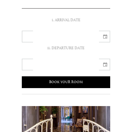
i. ARRIVAL DATE
ii. DEPARTURE DATE