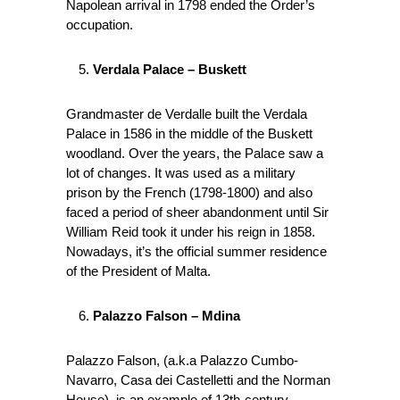
Napolean arrival in 1798 ended the Order’s
occupation.
Verdala Palace – Buskett
Grandmaster de Verdalle built the Verdala
Palace in 1586 in the middle of the Buskett
woodland. Over the years, the Palace saw a
lot of changes. It was used as a military
prison by the French (1798-1800) and also
faced a period of sheer abandonment until Sir
William Reid took it under his reign in 1858.
Nowadays, it’s the official summer residence
of the President of Malta.
Palazzo Falson – Mdina
Palazzo Falson, (a.k.a Palazzo Cumbo-
Navarro, Casa dei Castelletti and the Norman
House), is an example of 13th-century