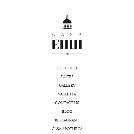
THE HOUSE
SUITES
GALLERY
VALLETTA
CONTACT US
BLOG
RESTAURANT
CASA APOTHECA