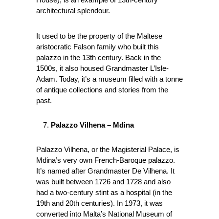
architectural splendour.
It used to be the property of the Maltese
aristocratic Falson family who built this
palazzo in the 13th century. Back in the
1500s, it also housed Grandmaster L’Isle-
Adam. Today, it’s a museum filled with a tonne
of antique collections and stories from the
past.
Palazzo Vilhena – Mdina
Palazzo Vilhena, or the Magisterial Palace, is
Mdina’s very own French-Baroque palazzo.
It’s named after Grandmaster De Vilhena. It
was built between 1726 and 1728 and also
had a two-century stint as a hospital (in the
19th and 20th centuries). In 1973, it was
converted into Malta’s National Museum of