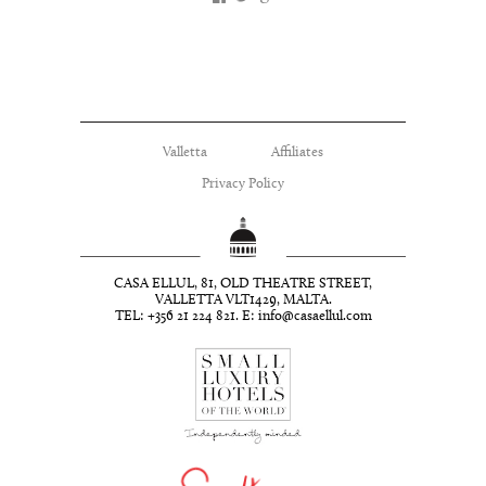
Valletta
Affiliates
Privacy Policy
CASA ELLUL, 81, OLD THEATRE STREET,
VALLETTA VLT1429, MALTA.
TEL: +356 21 224 821. E:
info@casaellul.com