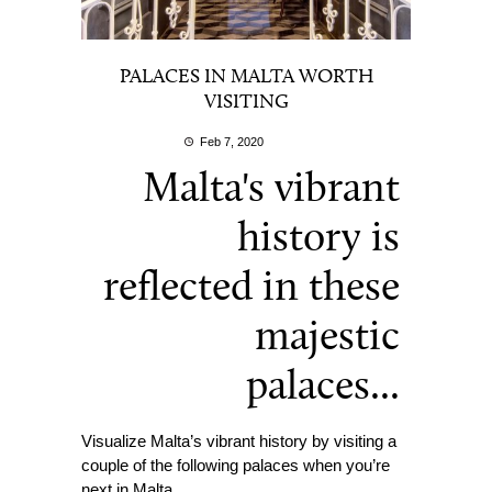
PALACES IN MALTA WORTH
VISITING
Feb 7, 2020
Malta's vibrant
history is
reflected in these
majestic
palaces...
Visualize Malta’s vibrant history by visiting a
couple of the following palaces when you’re
next in Malta.