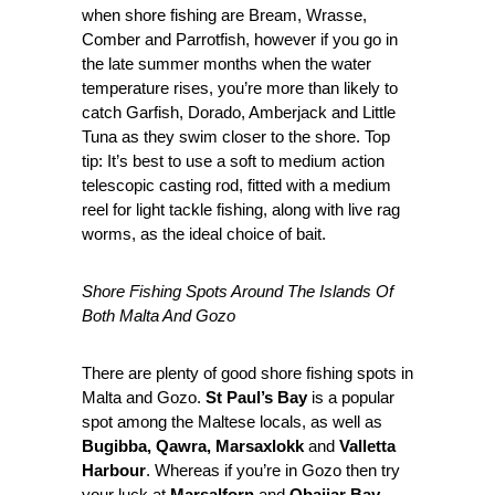
when shore fishing are Bream, Wrasse,
Comber and Parrotfish, however if you go in
the late summer months when the water
temperature rises, you’re more than likely to
catch Garfish, Dorado, Amberjack and Little
Tuna as they swim closer to the shore. Top
tip: It’s best to use a soft to medium action
telescopic casting rod, fitted with a medium
reel for light tackle fishing, along with live rag
worms, as the ideal choice of bait.
Shore Fishing Spots Around The Islands Of
Both Malta And Gozo
There are plenty of good shore fishing spots in
Malta and Gozo.
St Paul’s Bay
is a popular
spot among the Maltese locals, as well as
Bugibba, Qawra, Marsaxlokk
and
Valletta
Harbour
. Whereas if you’re in Gozo then try
your luck at
Marsalforn
and
Qbajjar Bay
.