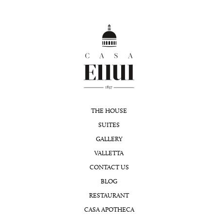
THE HOUSE
SUITES
GALLERY
VALLETTA
CONTACT US
BLOG
RESTAURANT
CASA APOTHECA