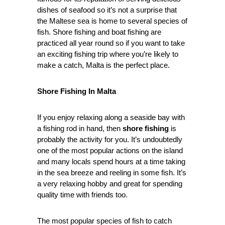
dishes of seafood so it’s not a surprise that
the Maltese sea is home to several species of
fish. Shore fishing and boat fishing are
practiced all year round so if you want to take
an exciting fishing trip where you’re likely to
make a catch, Malta is the perfect place.
Shore Fishing In Malta
If you enjoy relaxing along a seaside bay with
a fishing rod in hand, then
shore fishing
is
probably the activity for you. It’s undoubtedly
one of the most popular actions on the island
and many locals spend hours at a time taking
in the sea breeze and reeling in some fish. It’s
a very relaxing hobby and great for spending
quality time with friends too.
The most popular species of fish to catch