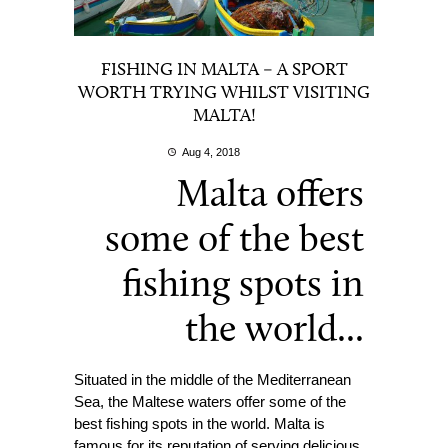
FISHING IN MALTA – A SPORT
WORTH TRYING WHILST VISITING
MALTA!
Aug 4, 2018
Malta offers
some of the best
fishing spots in
the world...
Situated in the middle of the Mediterranean
Sea, the Maltese waters offer some of the
best fishing spots in the world. Malta is
famous for its reputation of serving delicious