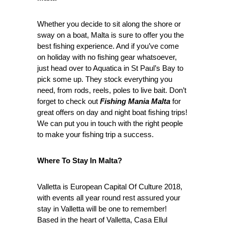
Whether you decide to sit along the shore or
sway on a boat, Malta is sure to offer you the
best fishing experience. And if you’ve come
on holiday with no fishing gear whatsoever,
just head over to Aquatica in St Paul’s Bay to
pick some up. They stock everything you
need, from rods, reels, poles to live bait. Don’t
forget to check out
Fishing Mania Malta
for
great offers on day and night boat fishing trips!
We can put you in touch with the right people
to make your fishing trip a success.
Where To Stay In Malta?
Valletta is European Capital Of Culture 2018,
with events all year round rest assured your
stay in Valletta will be one to remember!
Based in the heart of Valletta, Casa Ellul