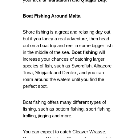
Boat Fishing Around Malta
Shore fishing is a great and relaxing day out,
but if you fancy a real adventure, then head
out on a boat trip and reel in some bigger fish
in the middle of the sea.
Boat fishing
will
increase your chances of catching larger
species of fish, such as Swordfish, Albacore
Tuna, Skipjack and Dentex, and you can
roam around the waters until you find the
perfect spot.
Boat fishing offers many different types of
fishing, such as bottom fishing, sport fishing,
trolling, jigging and more.
You can expect to catch Cleaver Wrasse,