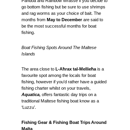
Pandoa and Rainbow Wrasse if you decide to
go bottom fishing but be sure to use shrimps
and rag worms as your choice of bait. The
months from
May to December
are said to
be the most successful months for boat
fishing.
Boat Fishing Spots Around The Maltese
Islands
The area close to
L-Aħrax tal-Mellieħa
is a
favourite spot among the locals for boat
fishing, however if you’d rather have a guided
fishing charter whilst on your travels,
Aquatica,
offers fantastic day trips on a
traditional Maltese fishing boat know as a
‘Luzzu’.
Fishing Gear & Fishing Boat Trips Around
Malta