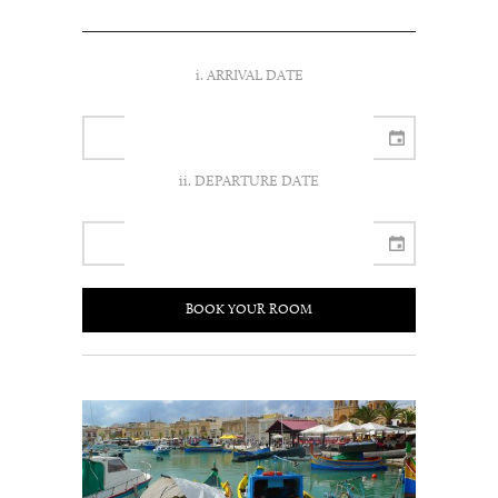
i. ARRIVAL DATE
ii. DEPARTURE DATE