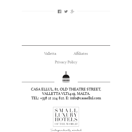
Valletta
Affiliates
Privacy Policy
CASA ELLUL, 81, OLD THEATRE STREET,
VALLETTA VLT1429, MALTA.
TEL: +356 21 224 821. E:
info@casaellul.com