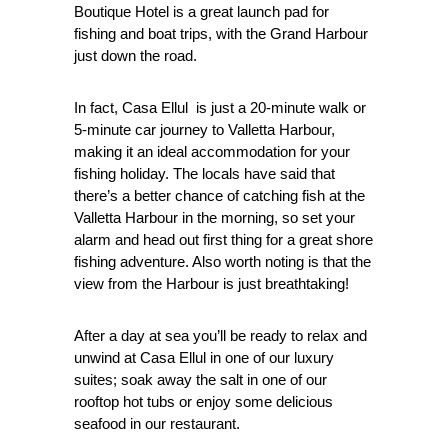
Boutique Hotel is a great launch pad for
fishing and boat trips, with the Grand Harbour
just down the road.
In fact, Casa Ellul is just a 20-minute walk or
5-minute car journey to Valletta Harbour,
making it an ideal accommodation for your
fishing holiday. The locals have said that
there’s a better chance of catching fish at the
Valletta Harbour in the morning, so set your
alarm and head out first thing for a great shore
fishing adventure. Also worth noting is that the
view from the Harbour is just breathtaking!
After a day at sea you’ll be ready to relax and
unwind at Casa Ellul in one of our luxury
suites; soak away the salt in one of our
rooftop hot tubs or enjoy some delicious
seafood in our restaurant.