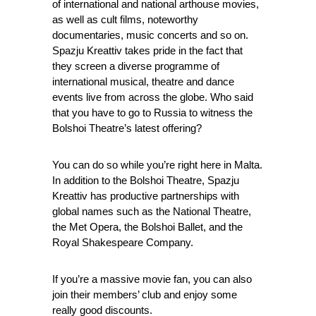
of international and national arthouse movies,
as well as cult films, noteworthy
documentaries, music concerts and so on.
Spazju Kreattiv takes pride in the fact that
they screen a diverse programme of
international musical, theatre and dance
events live from across the globe. Who said
that you have to go to Russia to witness the
Bolshoi Theatre’s latest offering?
You can do so while you’re right here in Malta.
In addition to the Bolshoi Theatre, Spazju
Kreattiv has productive partnerships with
global names such as the National Theatre,
the Met Opera, the Bolshoi Ballet, and the
Royal Shakespeare Company.
If you’re a massive movie fan, you can also
join their members’ club and enjoy some
really good discounts.