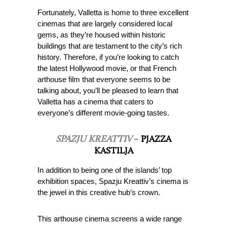
Fortunately, Valletta is home to three excellent
cinemas that are largely considered local
gems, as they’re housed within historic
buildings that are testament to the city’s rich
history. Therefore, if you’re looking to catch
the latest Hollywood movie, or that French
arthouse film that everyone seems to be
talking about, you’ll be pleased to learn that
Valletta has a cinema that caters to
everyone’s different movie-going tastes.
SPAZJU KREATTIV
–
PJAZZA
KASTILJA
In addition to being one of the islands’ top
exhibition spaces, Spazju Kreattiv’s cinema is
the jewel in this creative hub’s crown.
This arthouse cinema screens a wide range