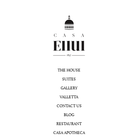
THE HOUSE
SUITES
GALLERY
VALLETTA
CONTACT US
BLOG
RESTAURANT
CASA APOTHECA