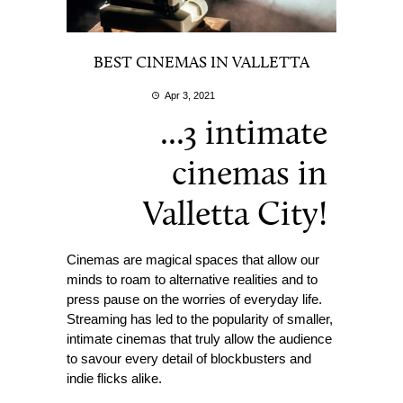
BEST CINEMAS IN VALLETTA
Apr 3, 2021
...3 intimate
cinemas in
Valletta City!
Cinemas are magical spaces that allow our
minds to roam to alternative realities and to
press pause on the worries of everyday life.
Streaming has led to the popularity of smaller,
intimate cinemas that truly allow the audience
to savour every detail of blockbusters and
indie flicks alike.