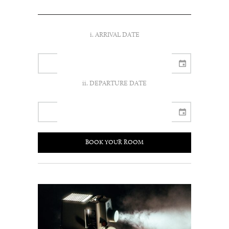
i. ARRIVAL DATE
ii. DEPARTURE DATE