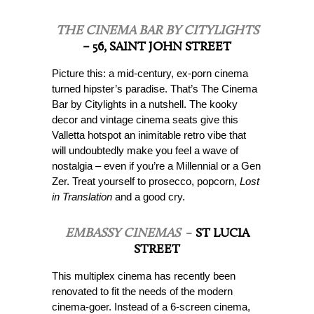
THE CINEMA BAR BY CITYLIGHTS
– 56, SAINT JOHN STREET
Picture this: a mid-century, ex-porn cinema
turned hipster’s paradise. That’s The Cinema
Bar by Citylights in a nutshell. The kooky
decor and vintage cinema seats give this
Valletta hotspot an inimitable retro vibe that
will undoubtedly make you feel a wave of
nostalgia – even if you’re a Millennial or a Gen
Zer. Treat yourself to prosecco, popcorn,
Lost
in Translation
and a good cry.
EMBASSY CINEMAS
–
ST LUCIA
STREET
This multiplex cinema has recently been
renovated to fit the needs of the modern
cinema-goer. Instead of a 6-screen cinema,