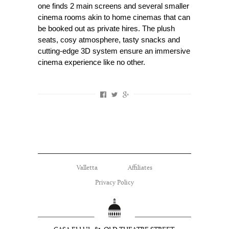
one finds 2 main screens and several smaller
cinema rooms akin to home cinemas that can
be booked out as private hires. The plush
seats, cosy atmosphere, tasty snacks and
cutting-edge 3D system ensure an immersive
cinema experience like no other.
Valletta
Affiliates
Privacy Policy