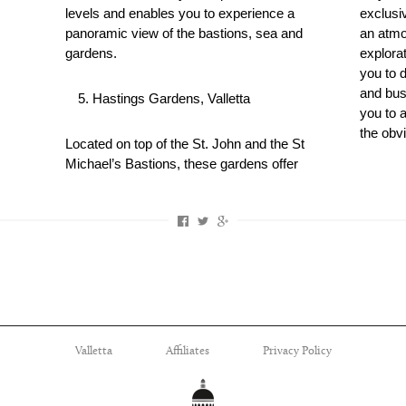
levels and enables you to experience a
exclusi
panoramic view of the bastions, sea and
an atmo
gardens.
explorat
you to 
and bust
Hastings Gardens, Valletta
you to 
the obvi
Located on top of the St. John and the St
Michael’s Bastions, these gardens offer
Valletta
Affiliates
Privacy Policy