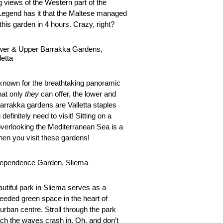
g views of the Western part of the
 Legend has it that the Maltese managed
 this garden in 4 hours. Crazy, right?
wer & Upper Barrakka Gardens,
letta
known for the breathtaking panoramic
hat only
they
can offer, the lower and
arrakka gardens are Valletta staples
 definitely need to visit! Sitting on a
verlooking the Mediterranean Sea is a
en you visit these gardens!
dependence Garden, Sliema
autiful park in Sliema serves as a
eded green space in the heart of
urban centre. Stroll through the park
ch the waves crash in. Oh, and don’t