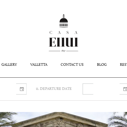
GALLERY
VALLETTA
CONTACT US
BLOG
RES
ii. DEPARTURE DATE