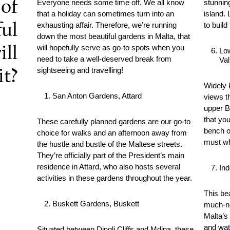
of
Everyone needs some time off. We all know
stunnin
that a holiday can sometimes turn into an
island.
exhausting affair. Therefore, we’re running
to build
ful
down the most beautiful gardens in Malta, that
will hopefully serve as go-to spots when you
ill
Lo
need to take a well-deserved break from
Val
sightseeing and travelling!
it?
Widely 
San Anton Gardens, Attard
views t
upper B
that you
These carefully planned gardens are our go-to
bench o
choice for walks and an afternoon away from
must wh
the hustle and bustle of the Maltese streets.
They’re officially part of the President’s main
residence in Attard, who also hosts several
In
activities in these gardens throughout the year.
This be
Buskett Gardens, Buskett
much-ne
Malta’s 
and wat
Situated between Dingli Cliffs and Mdina, these