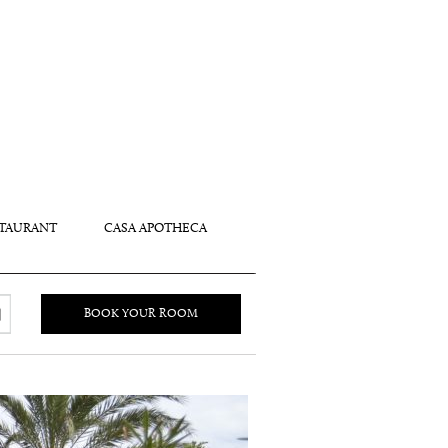
TAURANT
CASA APOTHECA