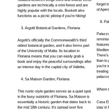
forget t
gardens are technically a mini-forest and are
of Apero
highly popular with the locals. Buskett also
functions as a picnic pitstop if you’re hiking!
Pa
Argotti Botanical Gardens, Floriana
Palazzo
reminis
Argotti’s officially the Commonwealth’s third
feature
oldest botanical garden, and it also forms part
Mediter
of the University of Malta. Its location in
There’s
Floriana means that you can easily grab a
than to
book and enjoy the peaceful surroundings after
you’re 
an intense day in the capital city of Valletta.
treating
palazzo
Sa Maison Garden, Floriana
Where to
This rustic-style garden serves as a quiet spot
in the busy outskirts of Floriana. Sa Maison is
essentially a historic garden that dates back to
Casa El
the mid 18th century. It’s spread over five
stay in