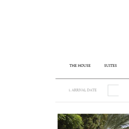
THE HOUSE
SUITES
i. ARRIVAL DATE