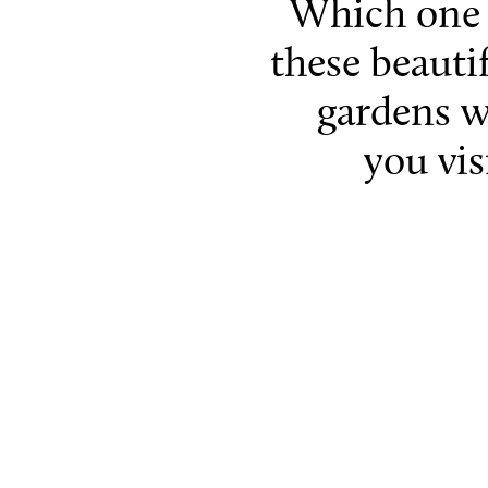
Which one 
these beauti
gardens w
you vis