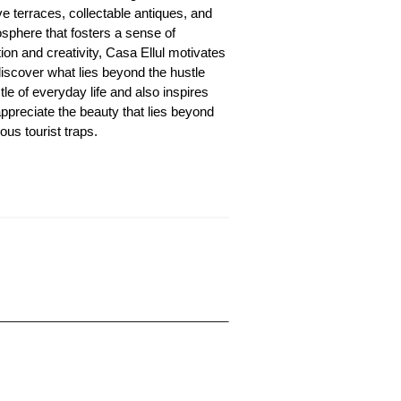
ve terraces, collectable antiques, and
sphere that fosters a sense of
ion and creativity, Casa Ellul motivates
discover what lies beyond the hustle
le of everyday life and also inspires
appreciate the beauty that lies beyond
ous tourist traps.