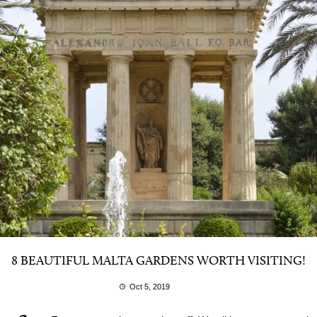
8 BEAUTIFUL MALTA GARDENS WORTH VISITING!
Oct 5, 2019