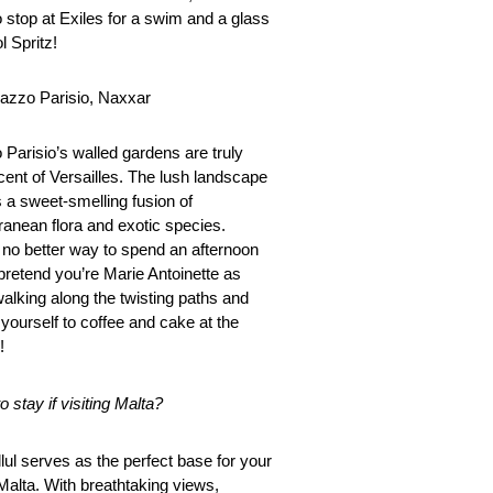
o stop at Exiles for a swim and a glass
l Spritz!
lazzo Parisio, Naxxar
 Parisio’s walled gardens are truly
cent of Versailles. The lush landscape
s a sweet-smelling fusion of
ranean flora and exotic species.
 no better way to spend an afternoon
 pretend you’re Marie Antoinette as
walking along the twisting paths and
 yourself to coffee and cake at the
!
 stay if visiting Malta?
lul serves as the perfect base for your
 Malta. With breathtaking views,